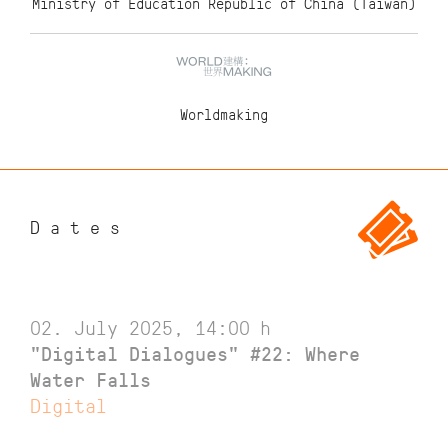
Ministry of Education Republic of China (Taiwan)
Worldmaking
Dates
02. July 2025, 14:00
h
"Digital Dialogues" #22: Where
Water Falls
Digital