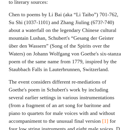
to literary sources:
Chen to poems by Li Bai (aka “Li Taibo”) 701-762,
Su Shi (1037-1101) and Zhang Jiuling (673?-740)
about a waterfall on the legendary Chinese cultural
mountain Lushan, Schubert's “Gesang der Geister
über den Wassern” (Song of the Spirits over the
Waters) on Johann Wolfgang von Goethe's six-stanza
poem of the same name from 1779, inspired by the
Staubbach Falls in Lauterbrunnen, Switzerland.
The event considers different re-mediations of
Goethe's poem in Schubert's work by including
several earlier settings in various instrumentations
(from a fragment of an art song for baritone and
piano to quartets for male voices with and without
accompaniment to the unusual final version
[1]
for
four low string instruments and eight male voices, D