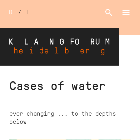
Sprachumschalter
D
/
E
Skip
Cases of water
to
main
content
ever changing ... to the depths
below