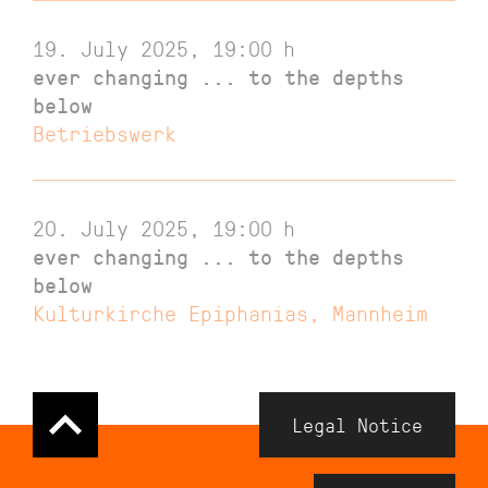
19. July 2025, 19:00
h
ever changing ... to the depths
below
Betriebswerk
20. July 2025, 19:00
h
ever changing ... to the depths
below
Kulturkirche Epiphanias, Mannheim
Navigation
Legal Notice
Meta