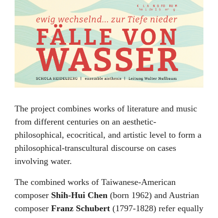
The project combines works of literature and music
from different centuries on an aesthetic-
philosophical, ecocritical, and artistic level to form a
philosophical-transcultural discourse on cases
involving water.
The combined works of Taiwanese-American
composer
Shih-Hui Chen
(born 1962) and Austrian
composer
Franz Schubert
(1797-1828) refer equally