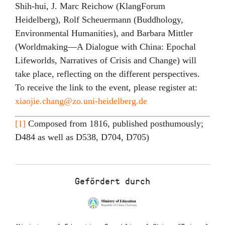
Shih-hui, J. Marc Reichow (KlangForum
Heidelberg), Rolf Scheuermann (Buddhology,
Environmental Humanities), and Barbara Mittler
(Worldmaking—A Dialogue with China: Epochal
Lifeworlds, Narratives of Crisis and Change) will
take place, reflecting on the different perspectives.
To receive the link to the event, please register at:
xiaojie.chang@zo.uni-heidelberg.de
[1]
Composed from 1816, published posthumously;
D484 as well as D538, D704, D705)
Gefördert durch