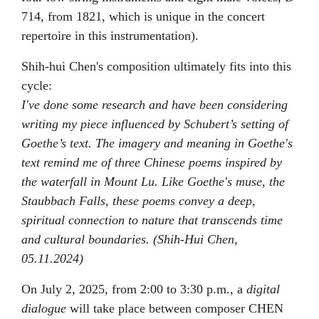
714, from 1821, which is unique in the concert
repertoire in this instrumentation).
Shih-hui Chen's composition ultimately fits into this
cycle:
I've done some research and have been considering
writing my piece influenced by Schubert’s setting of
Goethe’s text. The imagery and meaning in Goethe's
text remind me of three Chinese poems inspired by
the waterfall in Mount Lu. Like Goethe's muse, the
Staubbach Falls, these poems convey a deep,
spiritual connection to nature that transcends time
and cultural boundaries. (Shih-Hui Chen,
05.11.2024)
On July 2, 2025, from 2:00 to 3:30 p.m., a
digital
dialogue
will take place between composer CHEN